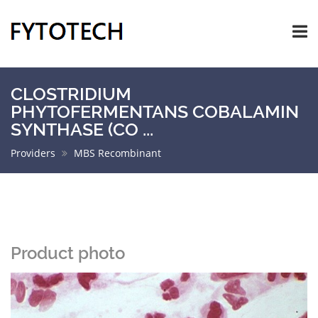
CLOSTRIDIUM
PHYTOFERMENTANS COBALAMIN
SYNTHASE (CO ...
Providers
MBS Recombinant
Product photo