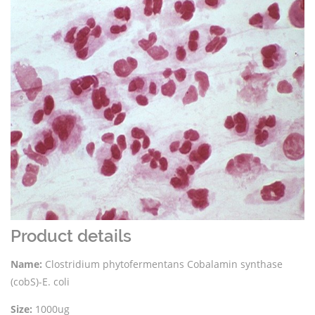
Product details
Name:
Clostridium phytofermentans Cobalamin synthase
(cobS)-E. coli
Size:
1000ug