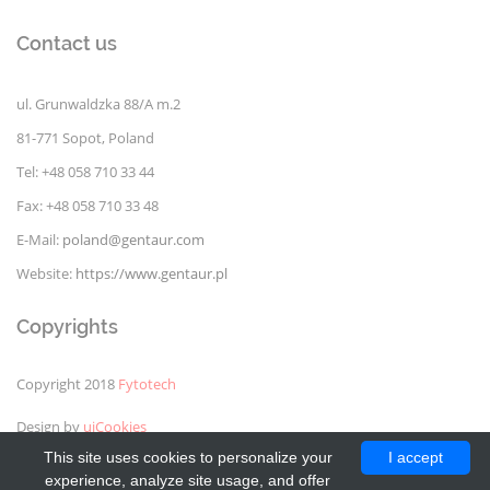
Contact us
ul. Grunwaldzka 88/A m.2
81-771 Sopot, Poland
Tel: +48 058 710 33 44
Fax: +48 058 710 33 48
E-Mail:
poland@gentaur.com
Website:
https://www.gentaur.pl
Copyrights
Copyright 2018
Fytotech
Design by
uiCookies
This site uses cookies to personalize your
I accept
experience, analyze site usage, and offer