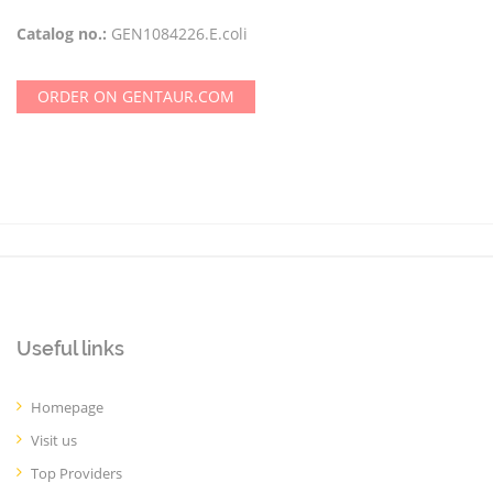
Catalog no.:
GEN1084226.E.coli
ORDER ON GENTAUR.COM
Useful links
Homepage
Visit us
Top Providers