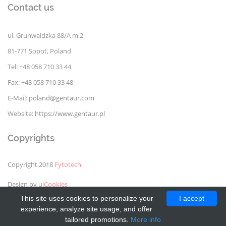
Contact us
ul. Grunwaldzka 88/A m.2
81-771 Sopot, Poland
Tel: +48 058 710 33 44
Fax: +48 058 710 33 48
E-Mail:
poland@gentaur.com
Website:
https://www.gentaur.pl
Copyrights
Copyright 2018
Fytotech
Design by
uiCookies
This site uses cookies to personalize your
I accept
experience, analyze site usage, and offer
tailored promotions.
More info