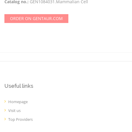
Catalog no.:
GEN1084031.Mammalian Cell
ORDER ON GENTAUR.COM
Useful links
Homepage
Visit us
Top Providers