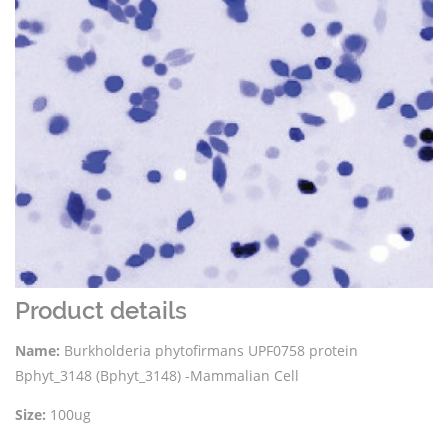
Product details
Name:
Burkholderia phytofirmans UPF0758 protein
Bphyt_3148 (Bphyt_3148) -Mammalian Cell
Size:
100ug