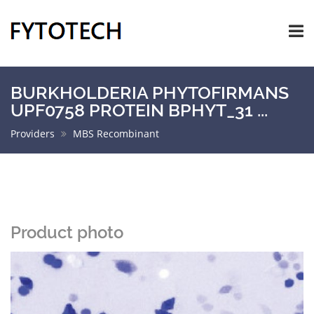
BURKHOLDERIA PHYTOFIRMANS
UPF0758 PROTEIN BPHYT_31 ...
Providers
MBS Recombinant
Product photo