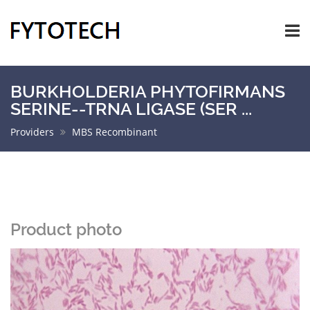
BURKHOLDERIA PHYTOFIRMANS
SERINE--TRNA LIGASE (SER ...
Providers
MBS Recombinant
Product photo