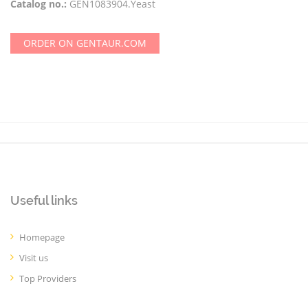
Catalog no.:
GEN1083904.Yeast
ORDER ON GENTAUR.COM
Useful links
Homepage
Visit us
Top Providers