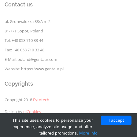
Contact us
ul. Grunwaldzka 88/A m.2
81-771 Sopot, Poland
Tel: +48 058 710 33 44
Fax: +48 058 710 33 48
E-Mail:
poland@gentaur.com
Website:
https://www.gentaur.pl
Copyrights
Copyright 2018
Fytotech
Design by
uiCookies
This site uses cookies to personalize your
I accept
experience, analyze site usage, and offer
tailored promotions.
More info