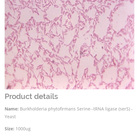
Product details
Name:
Burkholderia phytofirmans Serine--tRNA ligase (serS) -
Yeast
Size:
1000ug