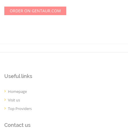
ORDER ON GENTAUR.COM
Useful links
Homepage
Visit us
Top Providers
Contact us