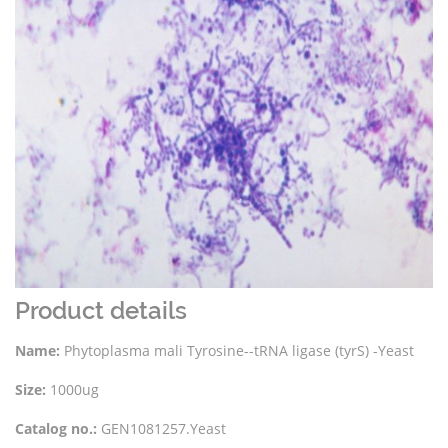
Product details
Name:
Phytoplasma mali Tyrosine--tRNA ligase (tyrS) -Yeast
Size:
1000ug
Catalog no.:
GEN1081257.Yeast