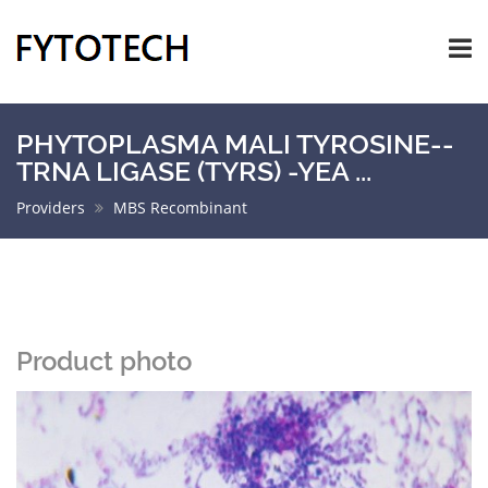
PHYTOPLASMA MALI TYROSINE--
TRNA LIGASE (TYRS) -YEA ...
Providers
MBS Recombinant
Product photo