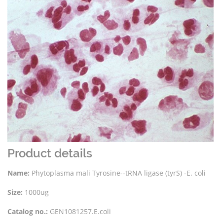
Product details
Name:
Phytoplasma mali Tyrosine--tRNA ligase (tyrS) -E. coli
Size:
1000ug
Catalog no.:
GEN1081257.E.coli