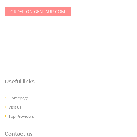
ORDER ON GENTAUR.COM
Useful links
Homepage
Visit us
Top Providers
Contact us