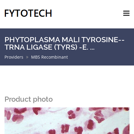
PHYTOPLASMA MALI TYROSINE--
TRNA LIGASE (TYRS) -E. ...
Providers
MBS Recombinant
Product photo