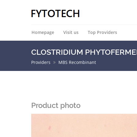
Homepage
Visit us
Top Providers
CLOSTRIDIUM PHYTOFERMENT
Providers
MBS Recombinant
Product photo