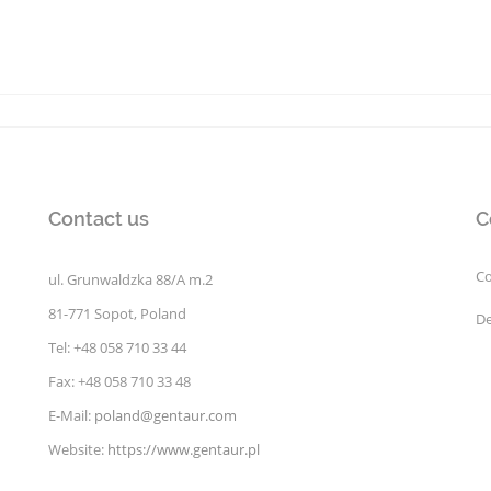
Contact us
C
Co
ul. Grunwaldzka 88/A m.2
81-771 Sopot, Poland
De
Tel: +48 058 710 33 44
Fax: +48 058 710 33 48
E-Mail:
poland@gentaur.com
Website:
https://www.gentaur.pl