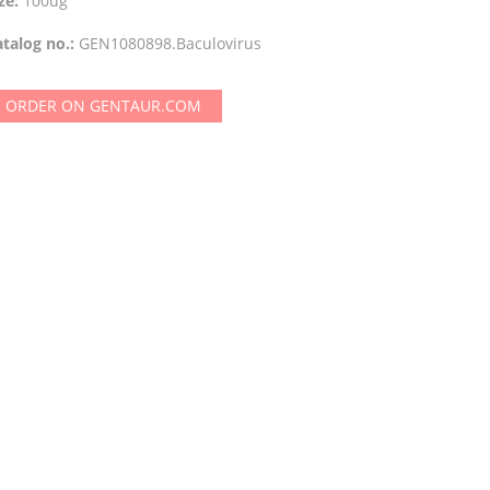
ze:
100ug
talog no.:
GEN1080898.Baculovirus
ORDER ON GENTAUR.COM