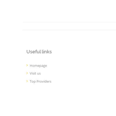
Useful links
Homepage
Visit us
Top Providers