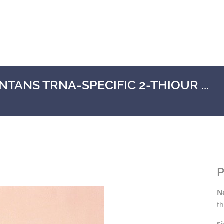
ANS TRNA-SPECIFIC 2-THIOUR ...
P
N
t