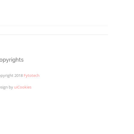
opyrights
pyright 2018
Fytotech
sign by
uiCookies