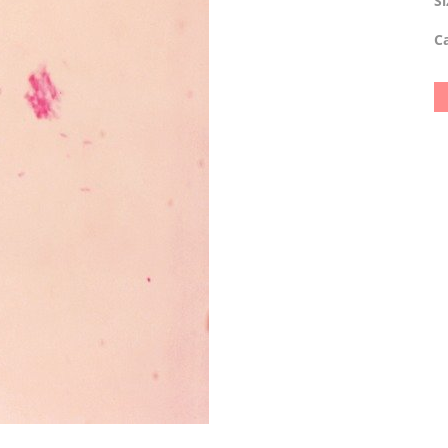
Si
Ca