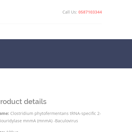
Call Us:
0587103344
roduct details
ame:
Clostridium phytofermentans tRNA-specific 2-
hiouridylase mnmA (mnmA) -Baculovirus