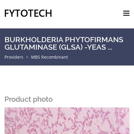
BURKHOLDERIA PHYTOFIRMANS
GLUTAMINASE (GLSA) -YEAS ...
Providers
MBS Recombinant
Product photo