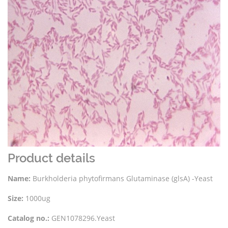
Product details
Name:
Burkholderia phytofirmans Glutaminase (glsA) -Yeast
Size:
1000ug
Catalog no.:
GEN1078296.Yeast