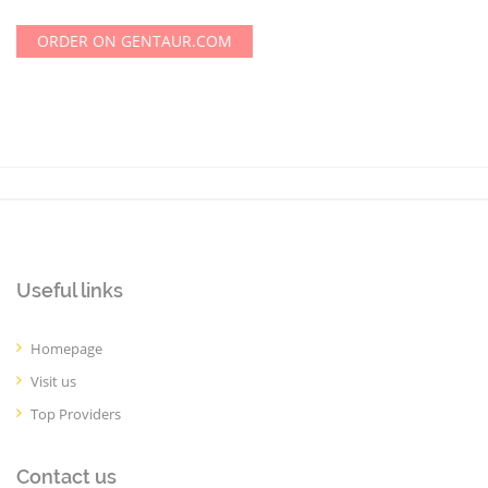
ORDER ON GENTAUR.COM
Useful links
Homepage
Visit us
Top Providers
Contact us