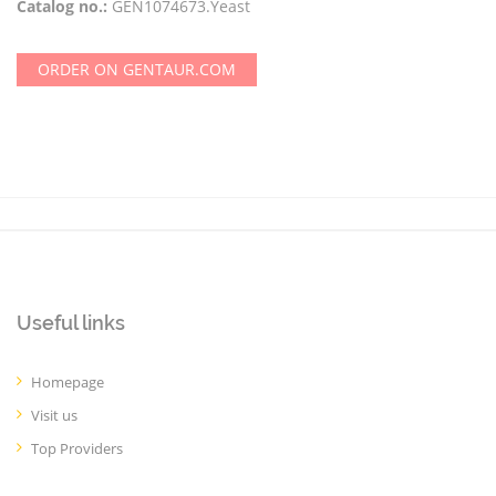
Catalog no.:
GEN1074673.Yeast
ORDER ON GENTAUR.COM
Useful links
Homepage
Visit us
Top Providers