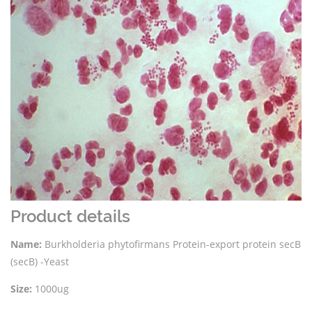
Product details
Name:
Burkholderia phytofirmans Protein-export protein secB
(secB) -Yeast
Size:
1000ug