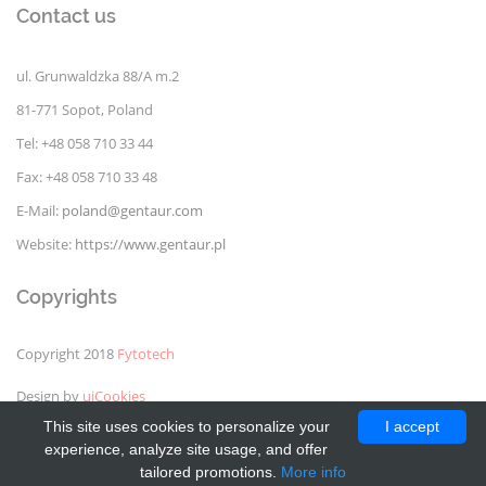
Contact us
ul. Grunwaldzka 88/A m.2
81-771 Sopot, Poland
Tel: +48 058 710 33 44
Fax: +48 058 710 33 48
E-Mail:
poland@gentaur.com
Website:
https://www.gentaur.pl
Copyrights
Copyright 2018
Fytotech
Design by
uiCookies
This site uses cookies to personalize your
I accept
experience, analyze site usage, and offer
tailored promotions.
More info