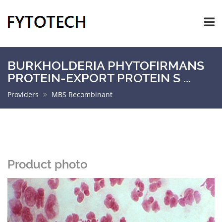
BURKHOLDERIA PHYTOFIRMANS
PROTEIN-EXPORT PROTEIN S ...
Providers
MBS Recombinant
Product photo