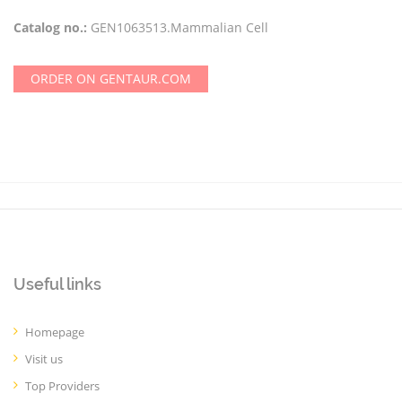
Catalog no.:
GEN1063513.Mammalian Cell
ORDER ON GENTAUR.COM
Useful links
Homepage
Visit us
Top Providers