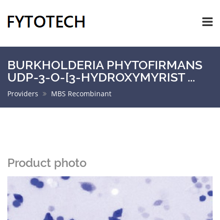
BURKHOLDERIA PHYTOFIRMANS
UDP-3-O-[3-HYDROXYMYRIST ...
Providers
MBS Recombinant
Product photo