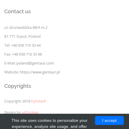
Contact us
ul. Grunwaldzka 88/A m.2
81-771 Sopot, Poland
Tel: +48 058 710 33 44
Fax: +48 058 710 33 48
E-Mail:
poland@gentaur.com
Website:
https://www.gentaur.pl
Copyrights
Copyright 2018
Fytotech
Design by
uiCookies
This site uses cookies to personalize your
I accept
experience, analyze site usage, and offer