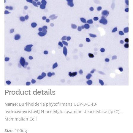
Product details
Name:
Burkholderia phytofirmans UDP-3-O-[3-
hydroxymyristoyl] N-acetylglucosamine deacetylase (lpxC) -
Mammalian Cell
Size:
100ug