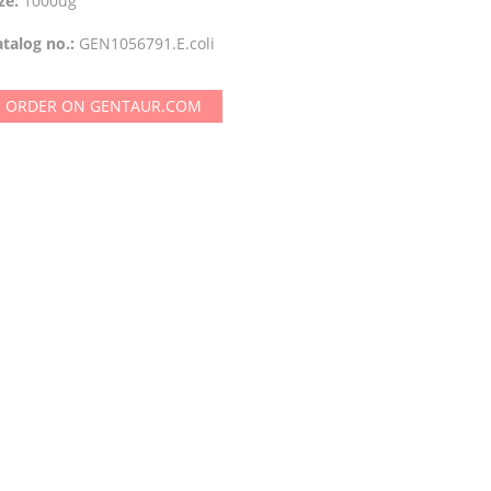
ze:
1000ug
talog no.:
GEN1056791.E.coli
ORDER ON GENTAUR.COM