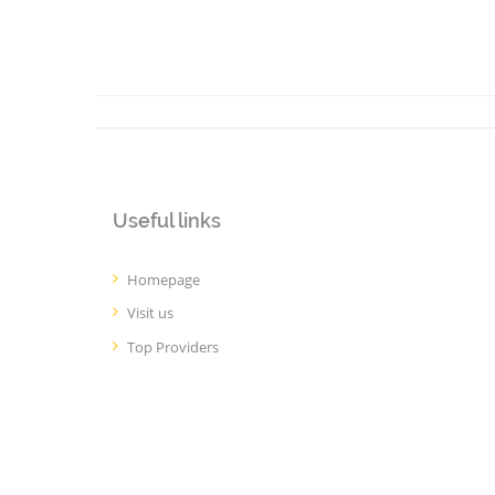
Useful links
Homepage
Visit us
Top Providers