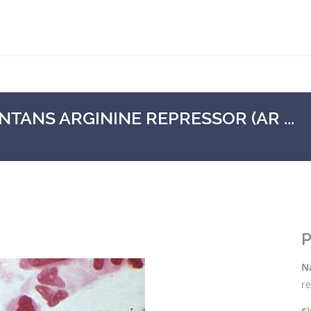
ANS ARGININE REPRESSOR (AR ...
P
N
re