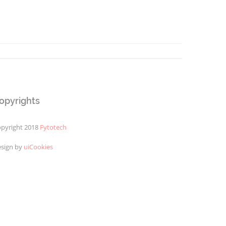
opyrights
pyright 2018
Fytotech
sign by
uiCookies