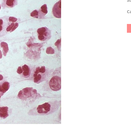
Si
Ca