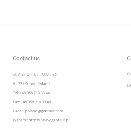
Contact us
C
Co
ul. Grunwaldzka 88/A m.2
81-771 Sopot, Poland
De
Tel: +48 058 710 33 44
Fax: +48 058 710 33 48
E-Mail:
poland@gentaur.com
Website:
https://www.gentaur.pl