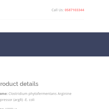
Call Us:
0587103344
roduct details
ame:
Clostridium phytofermentans Arginine
pressor (argR) -E. coli