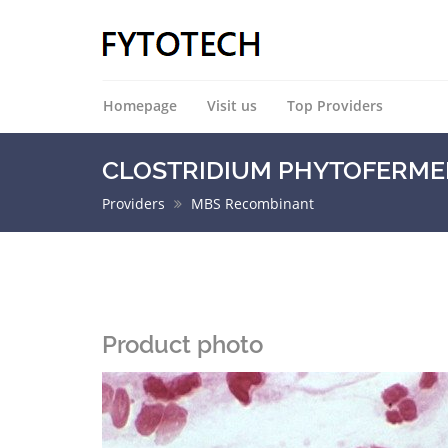
Homepage
Visit us
Top Providers
CLOSTRIDIUM PHYTOFERMENT
Providers
MBS Recombinant
Product photo