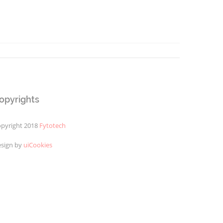
opyrights
pyright 2018
Fytotech
sign by
uiCookies