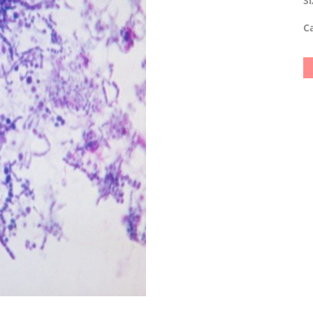
Si
Ca