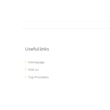
Useful links
Homepage
Visit us
Top Providers