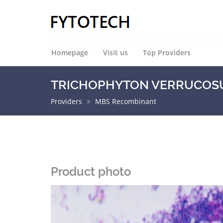
Homepage
Visit us
Top Providers
TRICHOPHYTON VERRUCOSUM 
Providers
MBS Recombinant
Product photo