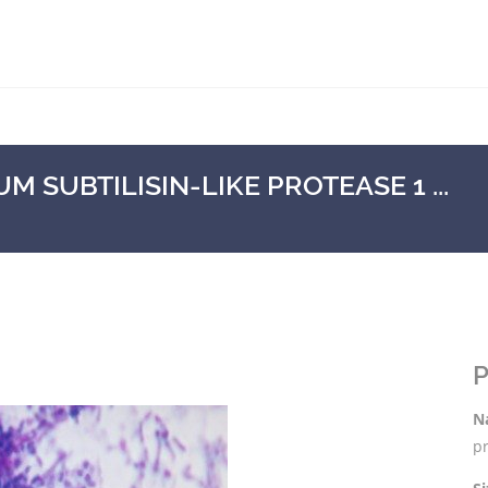
SUBTILISIN-LIKE PROTEASE 1 ...
P
N
pr