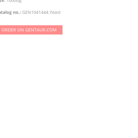
ze:
1000ug
talog no.:
GEN1041444.Yeast
ORDER ON GENTAUR.COM