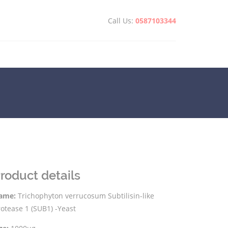
Call Us:
0587103344
roduct details
ame:
Trichophyton verrucosum Subtilisin-like
otease 1 (SUB1) -Yeast