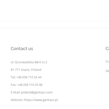
Contact us
C
Co
ul. Grunwaldzka 88/A m.2
81-771 Sopot, Poland
De
Tel: +48 058 710 33 44
Fax: +48 058 710 33 48
E-Mail:
poland@gentaur.com
Website:
https://www.gentaur.pl