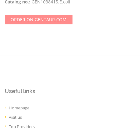
Catalog no.:
GEN1038415.E.coli
ORDER ON GENTAUR.COM
Useful links
Homepage
Visit us
Top Providers