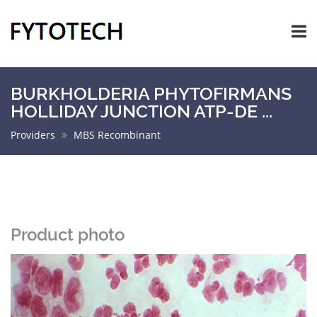
BURKHOLDERIA PHYTOFIRMANS
HOLLIDAY JUNCTION ATP-DE ...
Providers
MBS Recombinant
Product photo