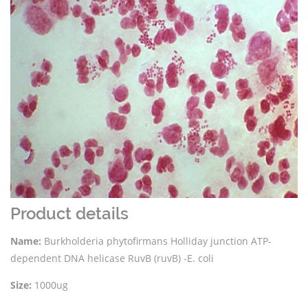
Product details
Name:
Burkholderia phytofirmans Holliday junction ATP-
dependent DNA helicase RuvB (ruvB) -E. coli
Size:
1000ug