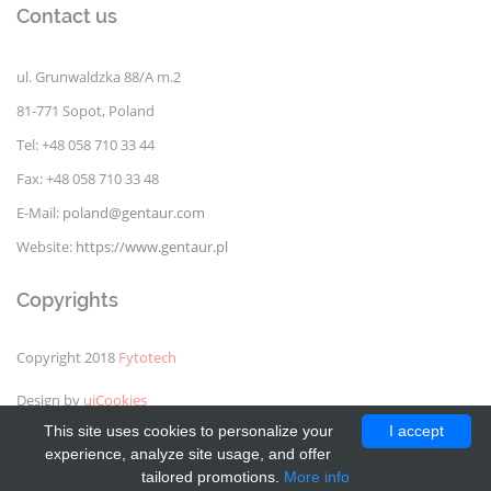
Contact us
ul. Grunwaldzka 88/A m.2
81-771 Sopot, Poland
Tel: +48 058 710 33 44
Fax: +48 058 710 33 48
E-Mail:
poland@gentaur.com
Website:
https://www.gentaur.pl
Copyrights
Copyright 2018
Fytotech
Design by
uiCookies
This site uses cookies to personalize your
I accept
experience, analyze site usage, and offer
tailored promotions.
More info