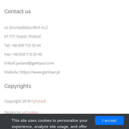
Contact us
ul. Grunwaldzka 88/A m.2
81-771 Sopot, Poland
Tel: +48 058 710 33 44
Fax: +48 058 710 33 48
E-Mail:
poland@gentaur.com
Website:
https://www.gentaur.pl
Copyrights
Copyright 2018
Fytotech
Design by
uiCookies
This site uses cookies to personalize your
I accept
experience, analyze site usage, and offer