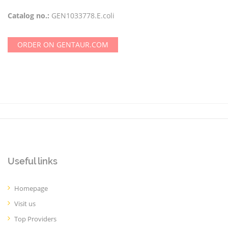
Catalog no.:
GEN1033778.E.coli
ORDER ON GENTAUR.COM
Useful links
Homepage
Visit us
Top Providers