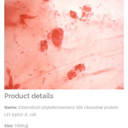
Product details
Name:
Clostridium phytofermentans 50S ribosomal protein
L21 (rplU) -E. coli
Size:
1000ug