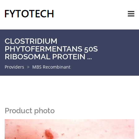
CLOSTRIDIUM
PHYTOFERMENTANS 50S
RIBOSOMAL PROTEIN ...
Providers
MBS Recombinant
Product photo