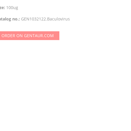
ze:
100ug
talog no.:
GEN1032122.Baculovirus
ORDER ON GENTAUR.COM