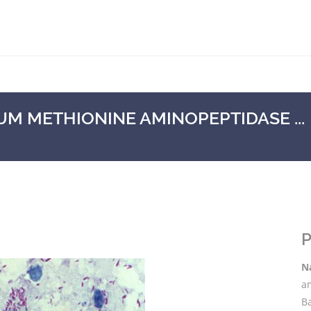
 METHIONINE AMINOPEPTIDASE ...
P
N
a
B