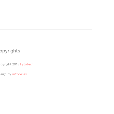
opyrights
pyright 2018
Fytotech
sign by
uiCookies