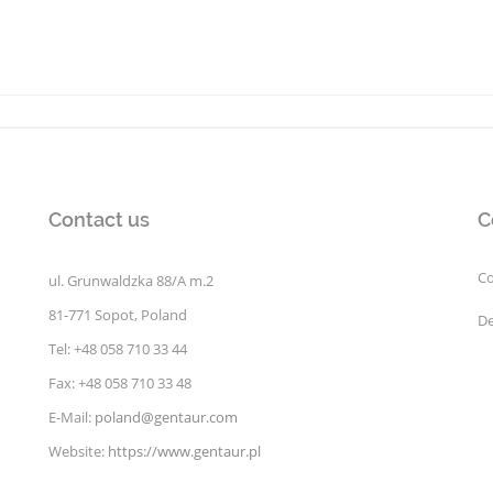
Contact us
C
Co
ul. Grunwaldzka 88/A m.2
81-771 Sopot, Poland
De
Tel: +48 058 710 33 44
Fax: +48 058 710 33 48
E-Mail:
poland@gentaur.com
Website:
https://www.gentaur.pl