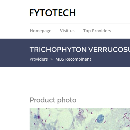
Homepage
Visit us
Top Providers
TRICHOPHYTON VERRUCOSUM
Providers
MBS Recombinant
Product photo