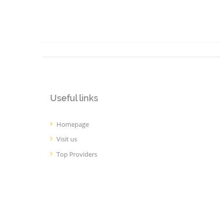
Useful links
Homepage
Visit us
Top Providers