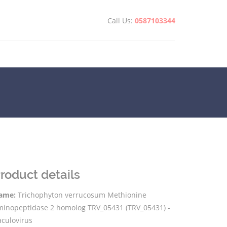
Call Us:
0587103344
roduct details
ame:
Trichophyton verrucosum Methionine
minopeptidase 2 homolog TRV_05431 (TRV_05431) -
aculovirus