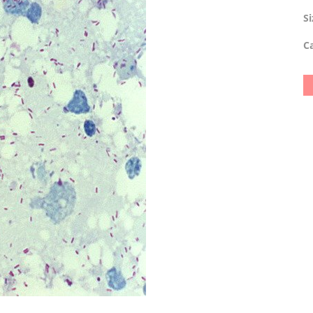
Si
Ca