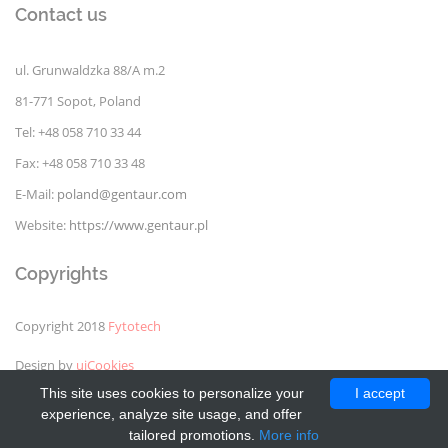
Contact us
ul. Grunwaldzka 88/A m.2
81-771 Sopot, Poland
Tel: +48 058 710 33 44
Fax: +48 058 710 33 48
E-Mail:
poland@gentaur.com
Website:
https://www.gentaur.pl
Copyrights
Copyright 2018
Fytotech
Design by
uiCookies
This site uses cookies to personalize your
I accept
experience, analyze site usage, and offer
tailored promotions.
More info