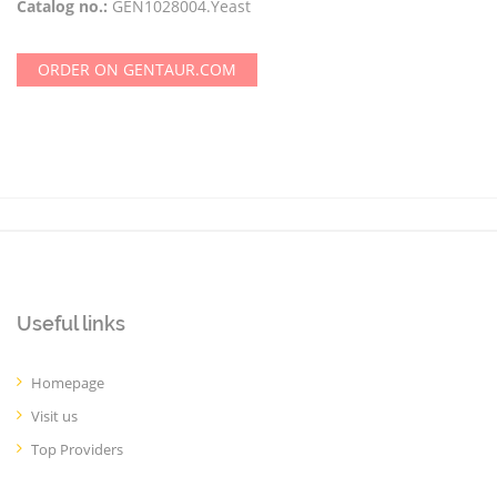
Catalog no.:
GEN1028004.Yeast
ORDER ON GENTAUR.COM
Useful links
Homepage
Visit us
Top Providers