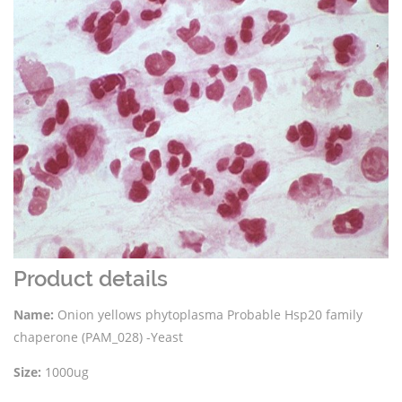
Product details
Name:
Onion yellows phytoplasma Probable Hsp20 family
chaperone (PAM_028) -Yeast
Size:
1000ug