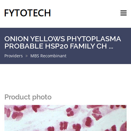
ONION YELLOWS PHYTOPLASMA
PROBABLE HSP20 FAMILY CH ...
Providers
MBS Recombinant
Product photo